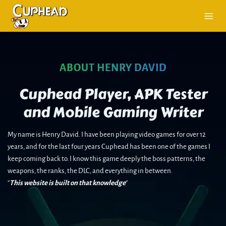
Skip
to
content
ABOUT HENRY DAVID
Cuphead Player, APK Tester
and Mobile Gaming Writer
My name is Henry David. I have been playing video games for over 12
years, and for the last four years Cuphead has been one of the games I
keep coming back to. I know this game deeply the boss patterns, the
weapons, the ranks, the DLC, and everything in between.
“
This website is built on that knowledge
“