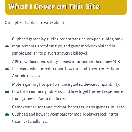
What I Cover on This Site
On cuphead-apk.com I write about:
Cuphead gameplay guides: boss strategies, weapon guides, rank
requirements, speedrun tips, and game modes explained in
simple English for players at every skill level.
APK downloads and safety: honest information about how APK
files work, what to look for, and how to install them correctly on
Android devices.
Mobile gaming tips: performance guides, device compatibility,
how to fix common problems, and how to get the best experience
from games on Android phones.
Game comparisons and reviews: honest takes on games similar to
Cuphead and how they compare for mobile players looking for
their next challenge.