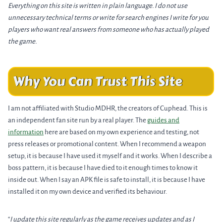
Everything on this site is written in plain language. I do not use
unnecessary technical terms or write for search engines I write for you
players who want real answers from someone who has actually played
the game.
Why You Can Trust This Site
I am not affiliated with Studio MDHR, the creators of Cuphead. This is
an independent fan site run by a real player. The
guides and
information
here are based on my own experience and testing, not
press releases or promotional content. When I recommend a weapon
setup, it is because I have used it myself and it works. When I describe a
boss pattern, it is because I have died to it enough times to know it
inside out. When I say an APK file is safe to install, it is because I have
installed it on my own device and verified its behaviour.
“
I update this site regularly as the game receives updates and as I