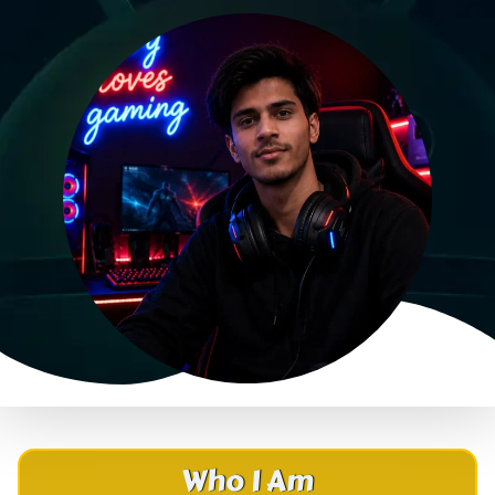
Who I Am