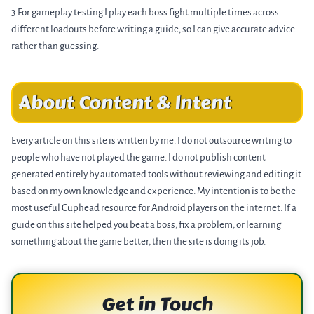
3.For gameplay testing I play each boss fight multiple times across
different loadouts before writing a guide, so I can give accurate advice
rather than guessing.
About Content & Intent
Every article on this site is written by me. I do not outsource writing to
people who have not played the game. I do not publish content
generated entirely by automated tools without reviewing and editing it
based on my own knowledge and experience. My intention is to be the
most useful Cuphead resource for Android players on the internet. If a
guide on this site helped you beat a boss, fix a problem, or learning
something about the game better, then the site is doing its job.
Get in Touch