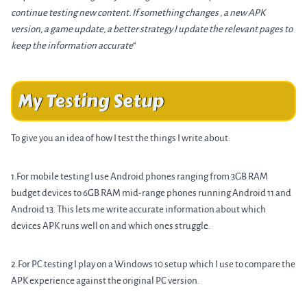
continue testing new content. If something changes , a new APK
version, a game update, a better strategy I update the relevant pages to
keep the information accurate
“
My Testing Setup
To give you an idea of how I test the things I write about:
1.For mobile testing I use Android phones ranging from 3GB RAM
budget devices to 6GB RAM mid-range phones running Android 11 and
Android 13. This lets me write accurate information about which
devices APK runs well on and which ones struggle.
2.For PC testing I play on a Windows 10 setup which I use to compare the
APK experience against the original PC version.