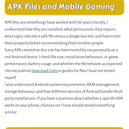
APK Files and Mobile Gaming
APK files are something I have worked with for years literally. I
understand how they are installed, what permissions they require,
what signs indicate a safe file versus a dangerous one, and how to test
them properly before recommending them to other people.
Every APK covered on this site has been tested by me personally on a
real Android device. I check file size, installation behaviour, in-game
performance, battery usage, and whether the file behaves as expected.
I do not publish
download links
or guides for files I have not tested
myself.
I also understand Android system requirements, RAM management,
storage behaviour, and how different versions of Android handle third-
party installations. If you have a question about whether a specific APK
works on your phone, chances are I have already tested something
similar.