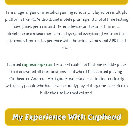
I am a regular gamer who takes gaming seriously. I play across multiple
platforms like PC, Android, and mobile plus I spend a lot of time testing
how games perform on different devices and setups. I am not a
developer or a researcher. I am a player, and everything I write on this
site comes from real experience with the actual games and APK files I
cover.
I started
cuphead-apk.com
because I could not find one reliable place
that answered all the questions I had when I first started playing
Cuphead on Android. Most guides were vague, outdated, or clearly
written by people who had never actually played the game. I decided to
build the site I wished existed.
My Experience With Cuphead