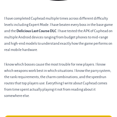
I have completed Cuphead multiple times across different difficulty
levels including Expert Mode. I have beaten every boss in the base game
and the
Delicious Last Course DLC
. I have tested the APK of Cuphead on
multiple Android devices ranging from budget phones to mid-range
and high-end models to understand exactly how the game performs on
real mobile hardware.
I know which bosses cause the most trouble for new players. I know
which weapons work best in which situations. I know the parry system,
the rank requirements, the charm combinations, and the speedrun
routes that top players use. Everything I write about Cuphead comes
from time spent actually playing it not from reading about it
somewhere else.