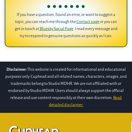
If you have a question, found an error, or want to suggest a
topic, you can reach me through the
Contact page
or you can
get in touch at
Bluesky Social Page
. I read every message and
try to respond to genuine questions as quickly as I can.
Disclaimer:
This website is created for informational and educational
purposes only. Cuphead and all related names, characters, images, and
trademarks belong to Studio MDHR. We are not affiliated with or
endorsed by Studio MDHR. Users should always support the official
release and use content responsibly at their own discretion.
Read
detailed disclaimer.