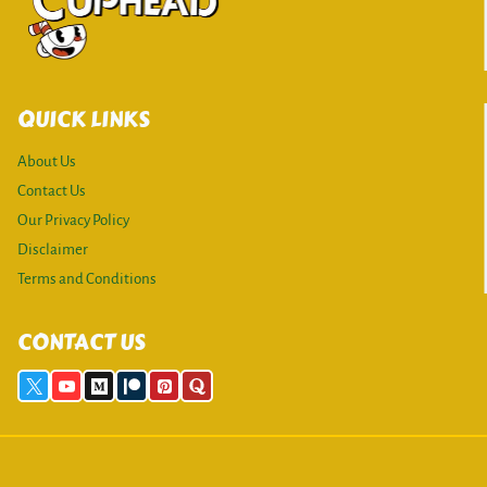
QUICK LINKS
About Us
Contact Us
Our Privacy Policy
Disclaimer
Terms and Conditions
CONTACT US