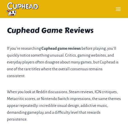
Skip
to
content
Cuphead Game Reviews
If you’re researching
Cuphead game reviews
before playing, you’ll
quickly notice something unusual. Critics, gaming websites, and
everyday players often disagree about many games, but Cuphead is
one of the rare titles where the overall consensus remains
consistent.
When you look at Reddit discussions, Steam reviews, IGN critiques,
Metacritic scores, or Nintendo Switch impressions, the same themes
appear repeatedly: incredible visual design, addictive music,
demanding gameplay, and a difficulty level that rewards
persistence.