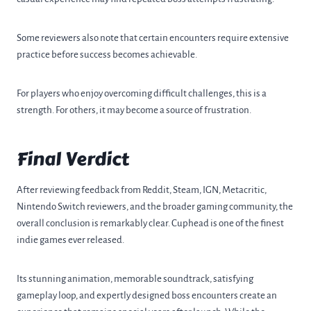
Some reviewers also note that certain encounters require extensive
practice before success becomes achievable.
For players who enjoy overcoming difficult challenges, this is a
strength. For others, it may become a source of frustration.
Final Verdict
After reviewing feedback from Reddit, Steam, IGN, Metacritic,
Nintendo Switch reviewers, and the broader gaming community, the
overall conclusion is remarkably clear. Cuphead is one of the finest
indie games ever released.
Its stunning animation, memorable soundtrack, satisfying
gameplay loop, and expertly designed boss encounters create an