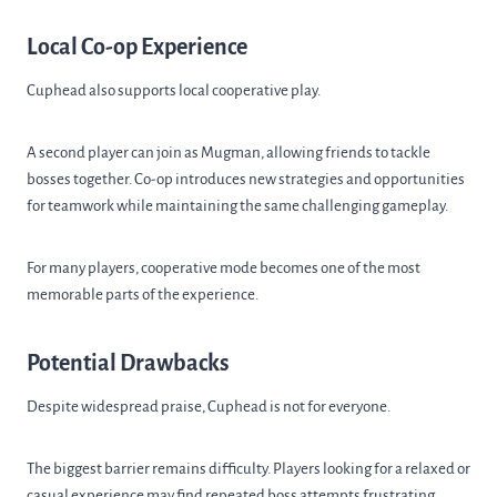
Local Co-op Experience
Cuphead also supports local cooperative play.
A second player can join as Mugman, allowing friends to tackle
bosses together. Co-op introduces new strategies and opportunities
for teamwork while maintaining the same challenging gameplay.
For many players, cooperative mode becomes one of the most
memorable parts of the experience.
Potential Drawbacks
Despite widespread praise, Cuphead is not for everyone.
The biggest barrier remains difficulty. Players looking for a relaxed or
casual experience may find repeated boss attempts frustrating.