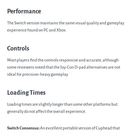
Performance
The Switch version maintains the same visual quality and gameplay
experience found on PC and Xbox.
Controls
Most players find the controls responsive and accurate, although
some reviewers noted that the Joy-Con D-pad alternatives are not
ideal for precision-heavy gameplay.
Loading Times
Loading times are slightly longer than some other platforms but
generally do not affect the overall experience.
Switch Consensus:
An excellent portable version of Cuphead that