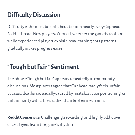
Difficulty Discussion
Difficulty is the most talked-about topic in nearly every Cuphead
Reddit thread. New players often ask whether the game is too hard,
while experienced players explain how learning boss patterns
gradually makes progress easier.
“Tough but Fair” Sentiment
The phrase “tough but fair” appears repeatedly in community
discussions. Most players agree that Cuphead rarely feels unfair
because deaths are usually caused by mistakes, poor positioning, or
unfamiliarity with a boss rather than broken mechanics.
Reddit Consensus:
Challenging, rewarding, and highly addictive
once players learn the game’s rhythm.