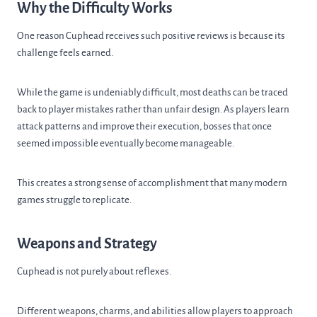
Why the Difficulty Works
One reason Cuphead receives such positive reviews is because its
challenge feels earned.
While the game is undeniably difficult, most deaths can be traced
back to player mistakes rather than unfair design. As players learn
attack patterns and improve their execution, bosses that once
seemed impossible eventually become manageable.
This creates a strong sense of accomplishment that many modern
games struggle to replicate.
Weapons and Strategy
Cuphead is not purely about reflexes.
Different weapons, charms, and abilities allow players to approach