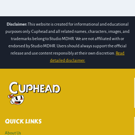
Disclaimer:
This website is created for informational and educational
purposes only. Cuphead and all related names, characters, images, and
trademarks belong to Studio MDHR. We are not affiliated with or
endorsed by Studio MDHR. Users should always support the official
release and use content responsibly at their own discretion.
Read
detailed disclaimer.
QUICK LINKS
About Us