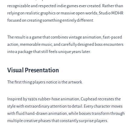
recognizable and respected indie games ever created. Rather than
relying on realistic graphics or massive open worlds, Studio MDHR
focused on creating something entirely different.
The result is a game that combines vintage animation, fast-paced
action, memorable music, and carefully designed boss encounters
into a package that still feels unique years later.
Visual Presentation
The first thing players notice is the artwork.
Inspired by 1930s rubber-hose animation, Cuphead recreates the
style with extraordinary attention to detail. Every character moves
with fluid hand-drawn animation, while bosses transform through
multiple creative phases that constantly surprise players.