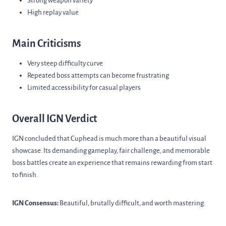
Strong weapon variety
High replay value
Main Criticisms
Very steep difficulty curve
Repeated boss attempts can become frustrating
Limited accessibility for casual players
Overall IGN Verdict
IGN concluded that Cuphead is much more than a beautiful visual
showcase. Its demanding gameplay, fair challenge, and memorable
boss battles create an experience that remains rewarding from start
to finish.
IGN Consensus:
Beautiful, brutally difficult, and worth mastering.