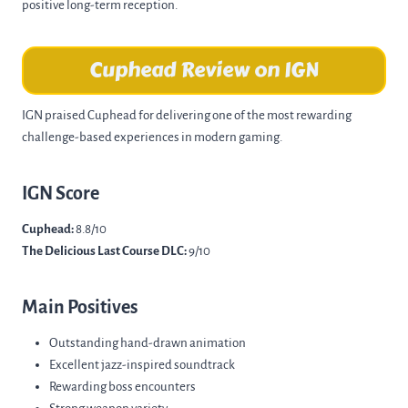
positive long-term reception.
Cuphead Review on IGN
IGN praised Cuphead for delivering one of the most rewarding
challenge-based experiences in modern gaming.
IGN Score
Cuphead:
8.8/10
The Delicious Last Course DLC:
9/10
Main Positives
Outstanding hand-drawn animation
Excellent jazz-inspired soundtrack
Rewarding boss encounters