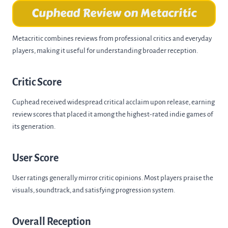
Cuphead Review on Metacritic
Metacritic combines reviews from professional critics and everyday
players, making it useful for understanding broader reception.
Critic Score
Cuphead received widespread critical acclaim upon release, earning
review scores that placed it among the highest-rated indie games of
its generation.
User Score
User ratings generally mirror critic opinions. Most players praise the
visuals, soundtrack, and satisfying progression system.
Overall Reception