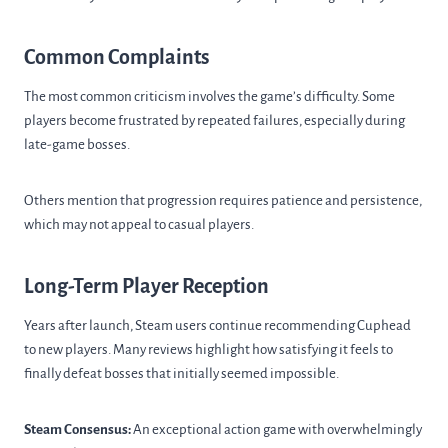
Common Complaints
The most common criticism involves the game’s difficulty. Some
players become frustrated by repeated failures, especially during
late-game bosses.
Others mention that progression requires patience and persistence,
which may not appeal to casual players.
Long-Term Player Reception
Years after launch, Steam users continue recommending Cuphead
to new players. Many reviews highlight how satisfying it feels to
finally defeat bosses that initially seemed impossible.
Steam Consensus:
An exceptional action game with overwhelmingly