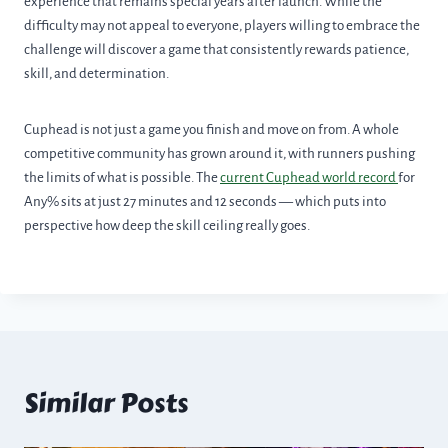
experience that remains special years after launch. While the
difficulty may not appeal to everyone, players willing to embrace the
challenge will discover a game that consistently rewards patience,
skill, and determination.
Cuphead is not just a game you finish and move on from. A whole
competitive community has grown around it, with runners pushing
the limits of what is possible. The
current Cuphead world record
for
Any% sits at just 27 minutes and 12 seconds — which puts into
perspective how deep the skill ceiling really goes.
Similar Posts