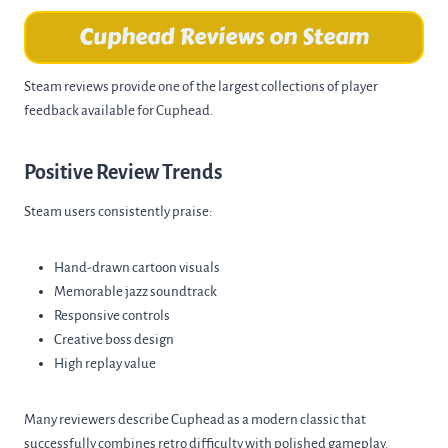
Cuphead Reviews on Steam
Steam reviews provide one of the largest collections of player
feedback available for Cuphead.
Positive Review Trends
Steam users consistently praise:
Hand-drawn cartoon visuals
Memorable jazz soundtrack
Responsive controls
Creative boss design
High replay value
Many reviewers describe Cuphead as a modern classic that
successfully combines retro difficulty with polished gameplay.