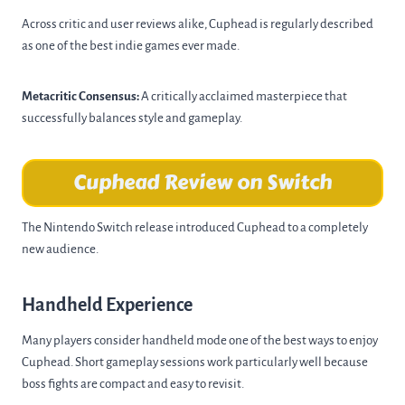
Across critic and user reviews alike, Cuphead is regularly described
as one of the best indie games ever made.
Metacritic Consensus:
A critically acclaimed masterpiece that
successfully balances style and gameplay.
Cuphead Review on Switch
The Nintendo Switch release introduced Cuphead to a completely
new audience.
Handheld Experience
Many players consider handheld mode one of the best ways to enjoy
Cuphead. Short gameplay sessions work particularly well because
boss fights are compact and easy to revisit.