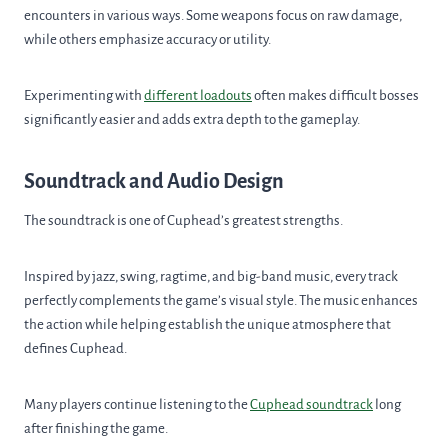
encounters in various ways. Some weapons focus on raw damage,
while others emphasize accuracy or utility.
Experimenting with
different loadouts
often makes difficult bosses
significantly easier and adds extra depth to the gameplay.
Soundtrack and Audio Design
The soundtrack is one of Cuphead’s greatest strengths.
Inspired by jazz, swing, ragtime, and big-band music, every track
perfectly complements the game’s visual style. The music enhances
the action while helping establish the unique atmosphere that
defines Cuphead.
Many players continue listening to the
Cuphead soundtrack
long
after finishing the game.