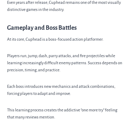
Even years after release, Cuphead remains one of the most visually
distinctive games in the industry.
Gameplay and Boss Battles
At its core, Cuphead is a boss-focused action platformer.
Players run, jump, dash, parry attacks, and fire projectiles while
learning increasingly difficult enemy patterns. Success depends on
precision, timing, and practice.
Each boss introduces new mechanics and attack combinations,
forcing players to adapt and improve.
This learning process creates the addictive “one more try” feeling
that many reviews mention.