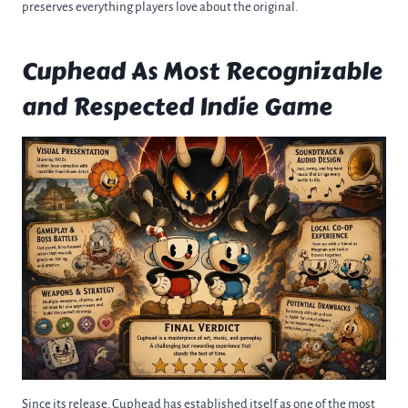
preserves everything players love about the original.
Cuphead As Most Recognizable
and Respected Indie Game
Since its release, Cuphead has established itself as one of the most