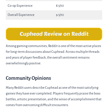
Co-op Experience
8.5/10
Overall Experience
9.5/10
Cuphead Review on Reddit
Among gaming communities, Reddit is one of the most active places
for long-term discussions about Cuphead. Across multiple threads
and years of player feedback, the overall sentiment remains
overwhelmingly positive.
Community Opinions
Many Reddit users describe Cuphead as one of the most satisfying
games they have ever completed. Players frequently praise the boss
battles, artistic presentation, and the sense of accomplishment that
comes from overcoming difficult encounters.