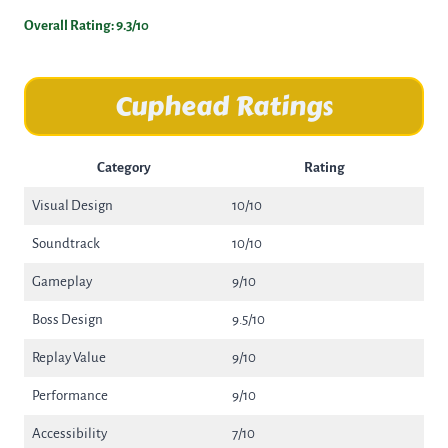
Overall Rating: 9.3/10
Cuphead Ratings
Category
Rating
Visual Design
10/10
Soundtrack
10/10
Gameplay
9/10
Boss Design
9.5/10
Replay Value
9/10
Performance
9/10
Accessibility
7/10