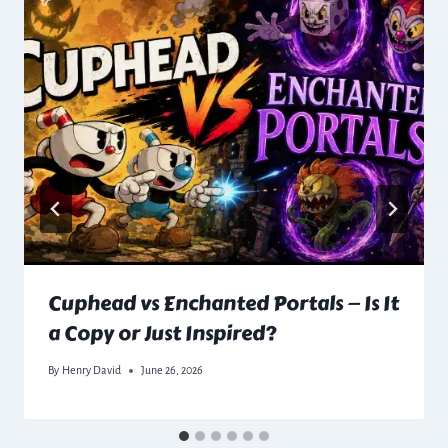
Cuphead vs Enchanted Portals — Is It
a Copy or Just Inspired?
By
Henry David
June 26, 2026