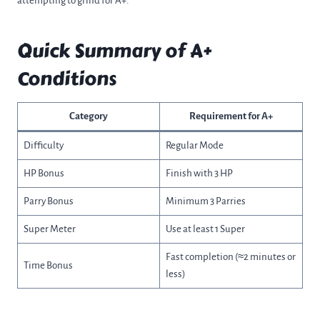
attempting to grind for A+.
Quick Summary of A+
Conditions
Category
Requirement for A+
Difficulty
Regular Mode
HP Bonus
Finish with 3 HP
Parry Bonus
Minimum 3 Parries
Super Meter
Use at least 1 Super
Fast completion (≈2 minutes or
Time Bonus
less)