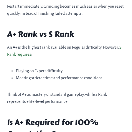
Restart immediately. Grinding becomes much easier when you reset
quickly instead of finishing failed attempts.
A+ Rank vs S Rank
An A+ is the highest rank available on Regular difficulty. However,
S
Rank requires
:
Playing on Expert difficulty.
Meeting stricter time and performance conditions.
Think of A+ as mastery of standard gameplay, while S Rank
represents elite-level performance.
Is A+ Required for 100%