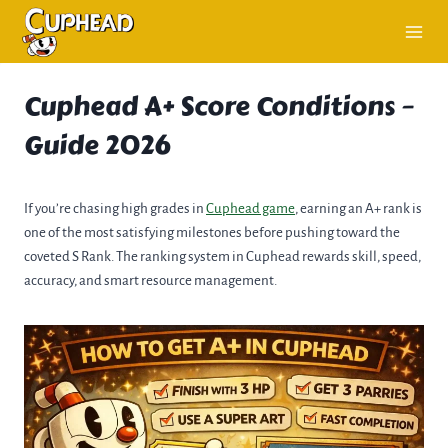
Skip
to
content
Cuphead A+ Score Conditions –
Guide 2026
If you’re chasing high grades in
Cuphead game
, earning an A+ rank is
one of the most satisfying milestones before pushing toward the
coveted S Rank. The ranking system in Cuphead rewards skill, speed,
accuracy, and smart resource management.