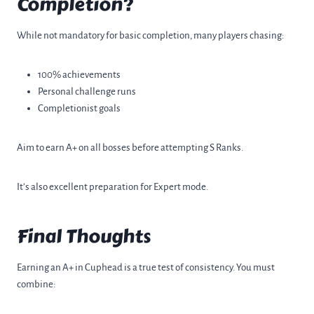
Completion?
While not mandatory for basic completion, many players chasing:
100% achievements
Personal challenge runs
Completionist goals
Aim to earn A+ on all bosses before attempting S Ranks.
It’s also excellent preparation for Expert mode.
Final Thoughts
Earning an A+ in Cuphead is a true test of consistency. You must
combine: