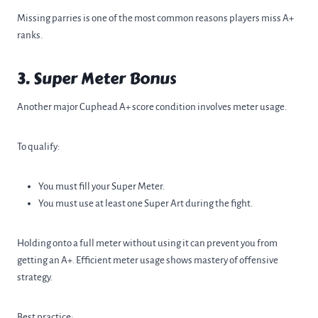
Missing parries is one of the most common reasons players miss A+
ranks.
3. Super Meter Bonus
Another major Cuphead A+ score condition involves meter usage.
To qualify:
You must fill your Super Meter.
You must use at least one Super Art during the fight.
Holding onto a full meter without using it can prevent you from
getting an A+. Efficient meter usage shows mastery of offensive
strategy.
Best practice: