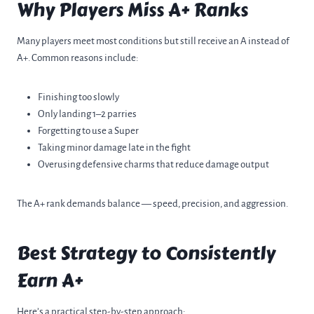
Why Players Miss A+ Ranks
Many players meet most conditions but still receive an A instead of
A+. Common reasons include:
Finishing too slowly
Only landing 1–2 parries
Forgetting to use a Super
Taking minor damage late in the fight
Overusing defensive charms that reduce damage output
The A+ rank demands balance — speed, precision, and aggression.
Best Strategy to Consistently
Earn A+
Here’s a practical step-by-step approach: