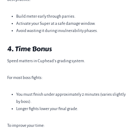
Build meter early through parries.
Activate your Super at a safe damage window.
Avoid wasting it during invulnerability phases.
4. Time Bonus
Speed matters in Cuphead’s grading system.
For most boss fights:
You must finish under approximately 2 minutes (varies slightly
by boss).
Longer fights lower your final grade.
To improve your time: