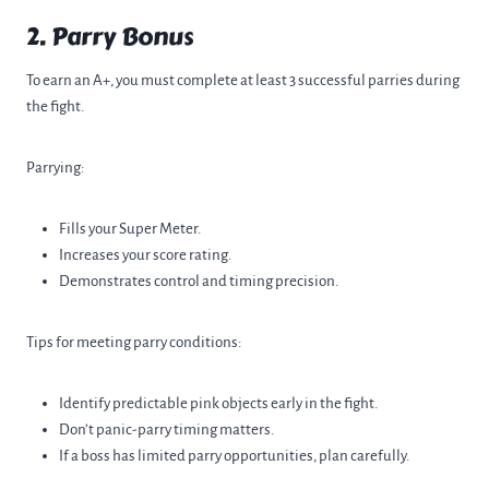
2. Parry Bonus
To earn an A+, you must complete at least 3 successful parries during
the fight.
Parrying:
Fills your Super Meter.
Increases your score rating.
Demonstrates control and timing precision.
Tips for meeting parry conditions:
Identify predictable pink objects early in the fight.
Don’t panic-parry timing matters.
If a boss has limited parry opportunities, plan carefully.