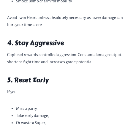
Smoke Bomb charm for mobility.
Avoid Twin Heart unless absolutely necessary, as lower damage can
hurt your time score.
4. Stay Aggressive
Cuphead rewards controlled aggression. Constant damage output
shortens fight time and increases grade potential.
5. Reset Early
If you:
Miss a parry,
Take early damage,
Or waste a Super,