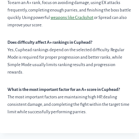
To earn an A+ rank, focus on avoiding damage, using EX attacks
frequently, completing enough parries, and finishing the boss battle
quickly. Using powerful
weapons like Crackshot
or Spread can also
improve your score.
Does difficulty affect A+ rankings in Cuphead?
Yes, Cuphead rankings depend on the selected difficulty. Regular
Mode is required for proper progression and better ranks, while
Simple Mode usually limits ranking results and progression
rewards.
What is the most important factor for an A+ score in Cuphead?
The most important factors are maintaining high HP, dealing
consistent damage, and completing the fight within the target time
limit while successfully performing parries.