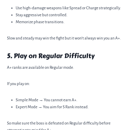
Use high-damage weapons like Spread or Charge strategically.
Stay aggressive but controlled.
Memorize phase transitions.
Slow and steady may win the fight but it won’t always win you an A+.
5. Play on Regular Difficulty
A+ ranks are available on Regular mode.
If you play on:
Simple Mode → You cannot earn A+.
Expert Mode → You aim for S Rank instead.
So make sure the boss is defeated on Regular difficulty before