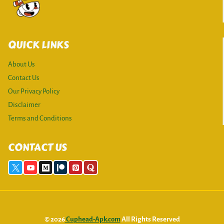
QUICK LINKS
About Us
Contact Us
Our Privacy Policy
Disclaimer
Terms and Conditions
CONTACT US
© 2026
Cuphead-Apk.com
All Rights Reserved