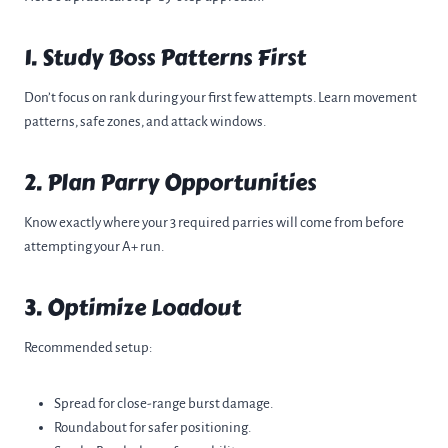
1. Study Boss Patterns First
Don’t focus on rank during your first few attempts. Learn movement
patterns, safe zones, and attack windows.
2. Plan Parry Opportunities
Know exactly where your 3 required parries will come from before
attempting your A+ run.
3. Optimize Loadout
Recommended setup:
Spread for close-range burst damage.
Roundabout for safer positioning.