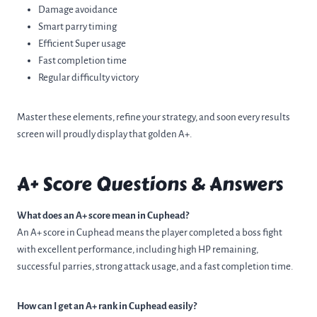
Damage avoidance
Smart parry timing
Efficient Super usage
Fast completion time
Regular difficulty victory
Master these elements, refine your strategy, and soon every results
screen will proudly display that golden A+.
A+ Score Questions & Answers
What does an A+ score mean in Cuphead?
An A+ score in Cuphead means the player completed a boss fight
with excellent performance, including high HP remaining,
successful parries, strong attack usage, and a fast completion time.
How can I get an A+ rank in Cuphead easily?