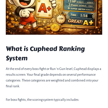
What is Cuphead Ranking
System
At the end of every boss fight or Run ‘n Gun level, Cuphead displays a
results screen. Your final grade depends on several performance
categories. These categories are weighted and combined into your
final rank.
For boss fights, the scoring system typically includes: