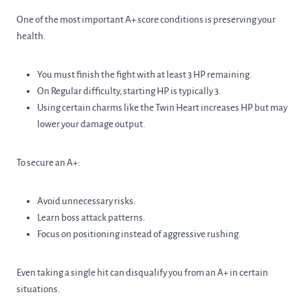
One of the most important A+ score conditions is preserving your
health.
You must finish the fight with at least 3 HP remaining.
On Regular difficulty, starting HP is typically 3.
Using certain charms like the Twin Heart increases HP but may
lower your damage output.
To secure an A+:
Avoid unnecessary risks.
Learn boss attack patterns.
Focus on positioning instead of aggressive rushing.
Even taking a single hit can disqualify you from an A+ in certain
situations.