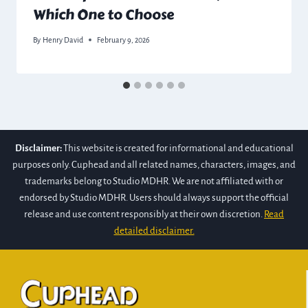
Which One to Choose
By
Henry David
February 9, 2026
Disclaimer:
This website is created for informational and educational
purposes only. Cuphead and all related names, characters, images, and
trademarks belong to Studio MDHR. We are not affiliated with or
endorsed by Studio MDHR. Users should always support the official
release and use content responsibly at their own discretion.
Read
detailed disclaimer.