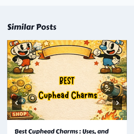
Similar Posts
Best Cuphead Charms : Uses, and