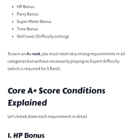
HP Bonus
Parry Bonus
Super Meter Bonus
Time Bonus
Skill Level (Difficulty setting)
To earn an
A+ rank
, you must meet very strong requirements in all
categories but without necessarily playing on Expert difficulty
(which is required for S Rank).
Core A+ Score Conditions
Explained
Let’s break down each requirement in detail.
1. HP Bonus