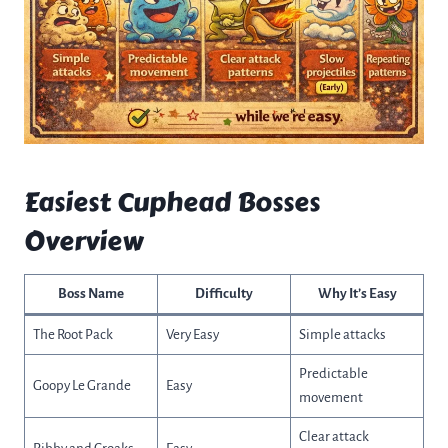
Easiest Cuphead Bosses
Overview
Boss Name
Difficulty
Why It’s Easy
The Root Pack
Very Easy
Simple attacks
Predictable
Goopy Le Grande
Easy
movement
Clear attack