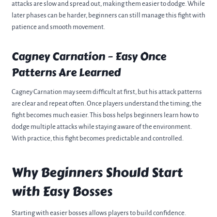
attacks are slow and spread out, making them easier to dodge. While
later phases can be harder, beginners can still manage this fight with
patience and smooth movement.
Cagney Carnation – Easy Once
Patterns Are Learned
Cagney Carnation may seem difficult at first, but his attack patterns
are clear and repeat often. Once players understand the timing, the
fight becomes much easier. This boss helps beginners learn how to
dodge multiple attacks while staying aware of the environment.
With practice, this fight becomes predictable and controlled.
Why Beginners Should Start
with Easy Bosses
Starting with easier bosses allows players to build confidence.