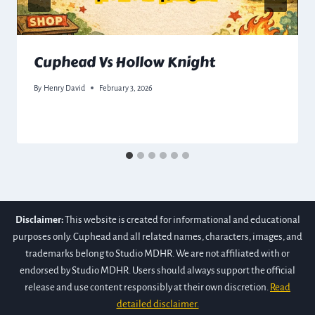
Cuphead Vs Hollow Knight
By
Henry David
February 3, 2026
Disclaimer:
This website is created for informational and educational
purposes only. Cuphead and all related names, characters, images, and
trademarks belong to Studio MDHR. We are not affiliated with or
endorsed by Studio MDHR. Users should always support the official
release and use content responsibly at their own discretion.
Read
detailed disclaimer.