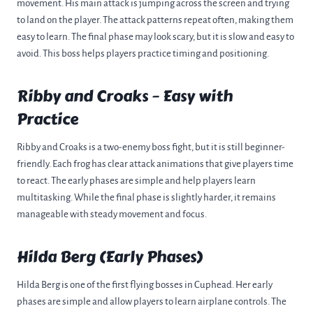
movement. His main attack is jumping across the screen and trying
to land on the player. The attack patterns repeat often, making them
easy to learn. The final phase may look scary, but it is slow and easy to
avoid. This boss helps players practice timing and positioning.
Ribby and Croaks – Easy with
Practice
Ribby and Croaks is a two-enemy boss fight, but it is still beginner-
friendly. Each frog has clear attack animations that give players time
to react. The early phases are simple and help players learn
multitasking. While the final phase is slightly harder, it remains
manageable with steady movement and focus.
Hilda Berg (Early Phases)
Hilda Berg is one of the first flying bosses in Cuphead. Her early
phases are simple and allow players to learn airplane controls. The