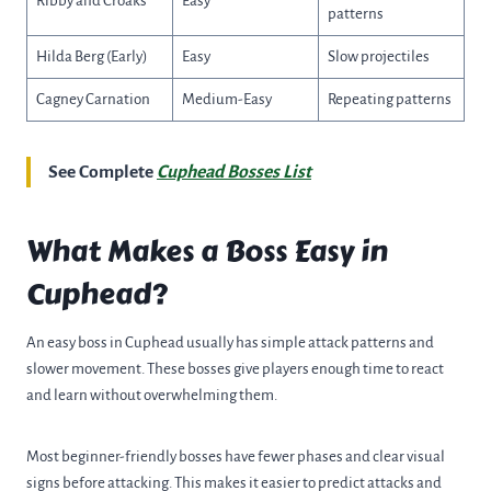
Ribby and Croaks
Easy
patterns
Hilda Berg (Early)
Easy
Slow projectiles
Cagney Carnation
Medium-Easy
Repeating patterns
See Complete
Cuphead Bosses List
What Makes a Boss Easy in
Cuphead?
An easy boss in Cuphead usually has simple attack patterns and
slower movement. These bosses give players enough time to react
and learn without overwhelming them.
Most beginner-friendly bosses have fewer phases and clear visual
signs before attacking. This makes it easier to predict attacks and