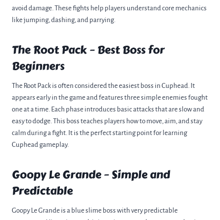
avoid damage. These fights help players understand core mechanics
like jumping, dashing, and parrying.
The Root Pack – Best Boss for
Beginners
The Root Pack is often considered the easiest boss in Cuphead. It
appears early in the game and features three simple enemies fought
one at a time. Each phase introduces basic attacks that are slow and
easy to dodge. This boss teaches players how to move, aim, and stay
calm during a fight. It is the perfect starting point for learning
Cuphead gameplay.
Goopy Le Grande – Simple and
Predictable
Goopy Le Grande is a blue slime boss with very predictable