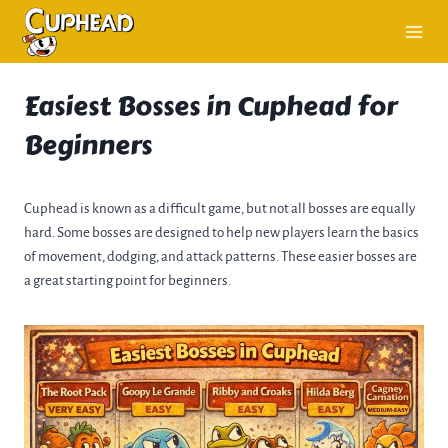
Skip
to
content
Easiest Bosses in Cuphead for
Beginners
Cuphead is known as a difficult game, but not all bosses are equally
hard. Some bosses are designed to help new players learn the basics
of movement, dodging, and attack patterns. These easier bosses are
a great starting point for beginners.