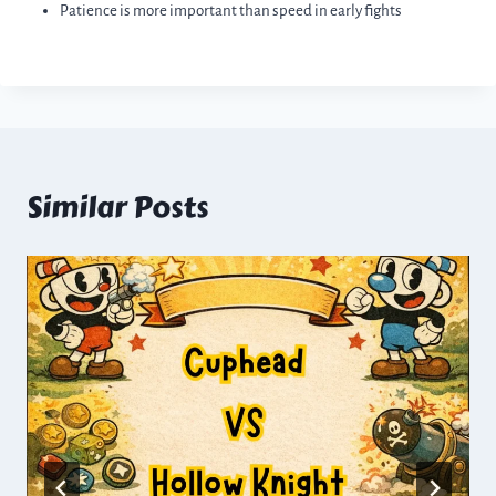
Patience is more important than speed in early fights
Similar Posts