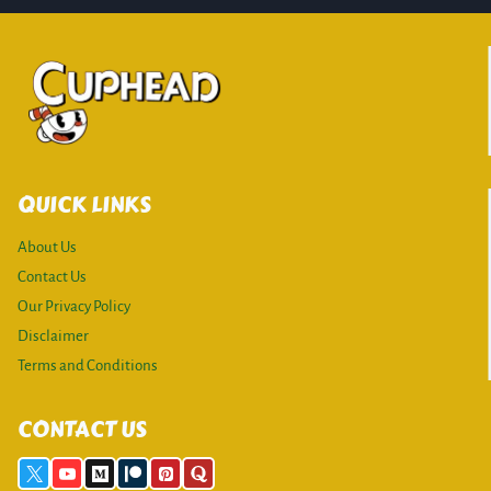
QUICK LINKS
About Us
Contact Us
Our Privacy Policy
Disclaimer
Terms and Conditions
CONTACT US