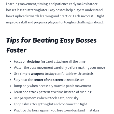
Learning movement, timing, and patience early makes harder
bosses less frustrating later. Easy bosses help players understand
how Cuphead rewards learning and practice. Each successful fight
improves skill and prepares players for tougher challenges ahead.
Tips for Beating Easy Bosses
Faster
Focus on
dodging first
, not attacking all the time
Watch the boss movement carefully before making your move
Use
simple weapons
to stay comfortable with controls
Stay near the
center of the screen
to react faster
Jump only when necessary to avoid panic movement
Learn one attack pattern at a time instead of rushing
Use parry moves when it feels safe, not risky
Keep calm after getting hit and continue the fight
Practice the boss again if you lose to understand mistakes