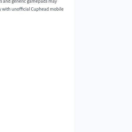
lers and generic gamepads may
lly with unofficial Cuphead mobile