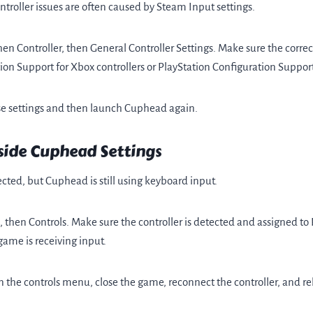
troller issues are often caused by Steam Input settings.
n Controller, then General Controller Settings. Make sure the correct
n Support for Xbox controllers or PlayStation Configuration Support
se settings and then launch Cuphead again.
side Cuphead Settings
cted, but Cuphead is still using keyboard input.
hen Controls. Make sure the controller is detected and assigned to 
ame is receiving input.
 in the controls menu, close the game, reconnect the controller, and