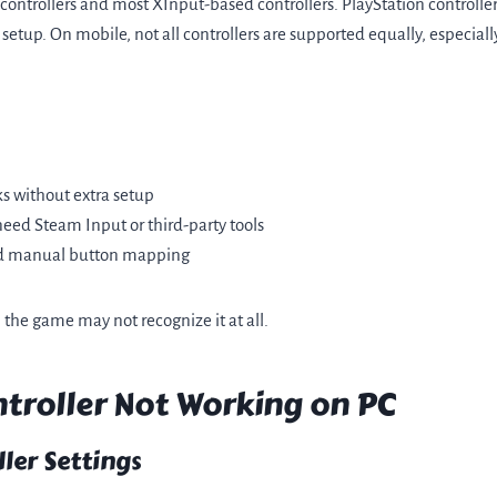
 controllers and most XInput-based controllers. PlayStation control
 setup. On mobile, not all controllers are supported equally, especia
ks without extra setup
need Steam Input or third-party tools
ed manual button mapping
, the game may not recognize it at all.
troller Not Working on PC
ler Settings