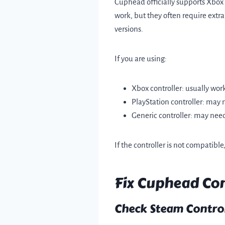
Cuphead officially supports Xbox
work, but they often require extra
versions.
If you are using:
Xbox controller: usually wor
PlayStation controller: may 
Generic controller: may ne
If the controller is not compatible
Fix Cuphead Con
Check Steam Control