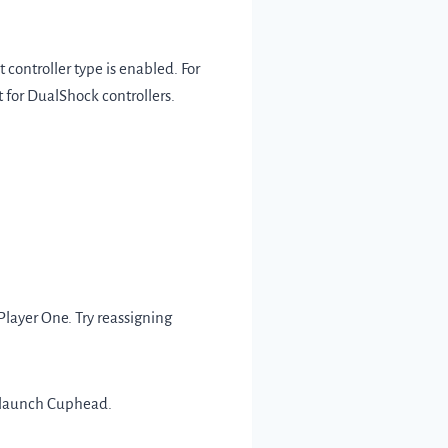
 controller type is enabled. For
 for DualShock controllers.
Player One. Try reassigning
 relaunch Cuphead.