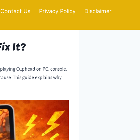
Contact Us
Privacy Policy
Disclaimer
ix It?
le playing Cuphead on PC, console,
 cause. This guide explains why