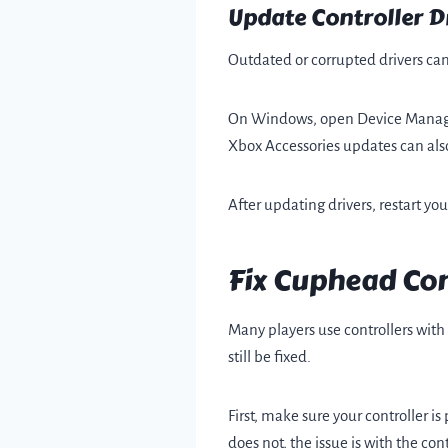
Update Controller D
Outdated or corrupted drivers can
On Windows, open Device Manager, f
Xbox Accessories updates can als
After updating drivers, restart y
Fix Cuphead Con
Many players use controllers with
still be fixed.
First, make sure your controller i
does not, the issue is with the co