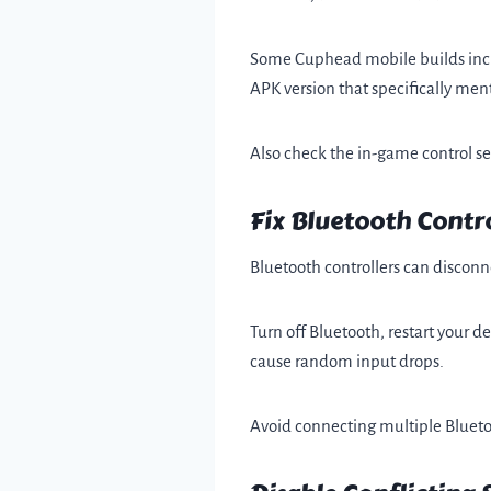
Some Cuphead mobile builds includ
APK version that specifically ment
Also check the in-game control set
Fix Bluetooth Contro
Bluetooth controllers can disconn
Turn off Bluetooth, restart your d
cause random input drops.
Avoid connecting multiple Bluetoot