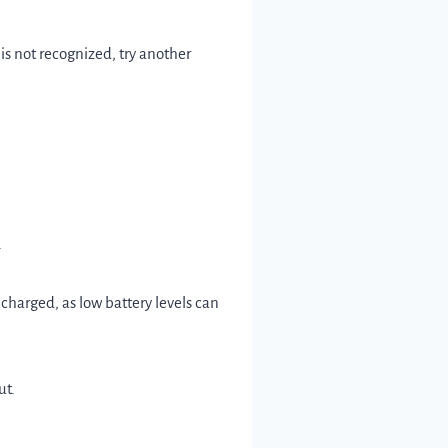
is not recognized, try another
.
 charged, as low battery levels can
ut.