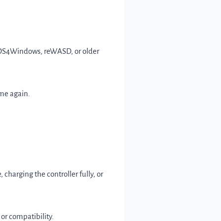
ke DS4Windows, reWASD, or older
ame again.
charging the controller fully, or
 or compatibility.