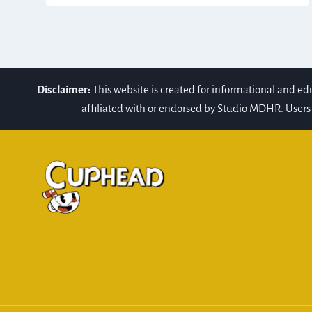
Disclaimer:
This website is created for informational and e
affiliated with or endorsed by Studio MDHR. Users 