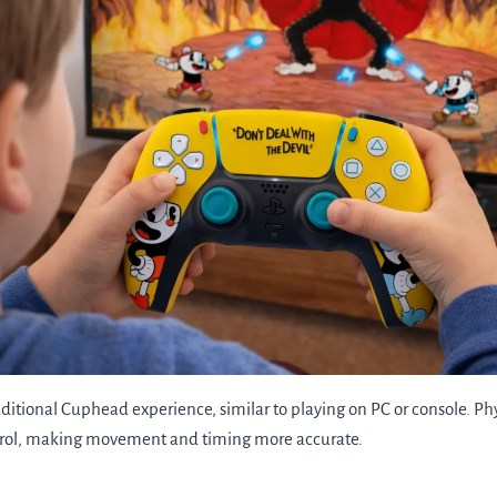
aditional Cuphead experience, similar to playing on PC or console. Ph
trol, making movement and timing more accurate.