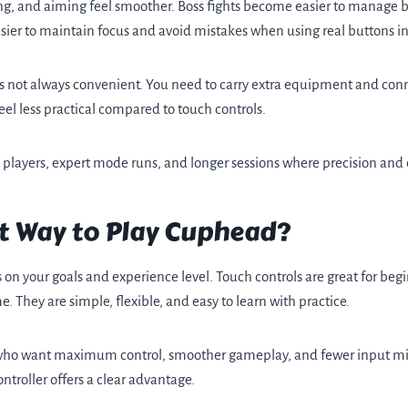
ng, and aiming feel smoother. Boss fights become easier to manage 
easier to maintain focus and avoid mistakes when using real buttons i
 is not always convenient. You need to carry extra equipment and conne
eel less practical compared to touch controls.
d players, expert mode runs, and longer sessions where precision and
st Way to Play Cuphead?
n your goals and experience level. Touch controls are great for begi
 They are simple, flexible, and easy to learn with practice.
s who want maximum control, smoother gameplay, and fewer input mist
ntroller offers a clear advantage.