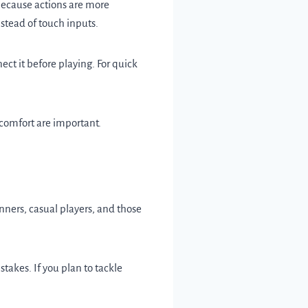
because actions are more
nstead of touch inputs.
ct it before playing. For quick
 comfort are important.
nners, casual players, and those
akes. If you plan to tackle