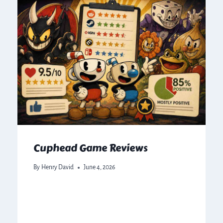
Cuphead Game Reviews
By
Henry David
June 4, 2026