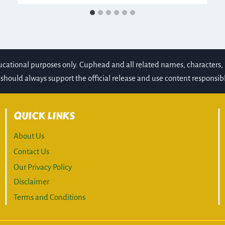
ducational purposes only. Cuphead and all related names, character
should always support the official release and use content responsibl
QUICK LINKS
About Us
Contact Us
Our Privacy Policy
Disclaimer
Terms and Conditions