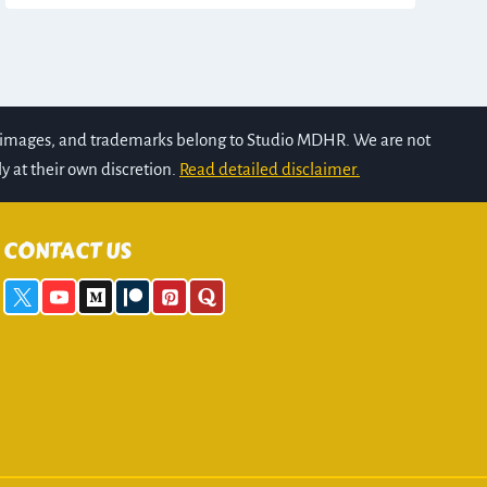
s, images, and trademarks belong to Studio MDHR. We are not
y at their own discretion.
Read detailed disclaimer.
CONTACT US