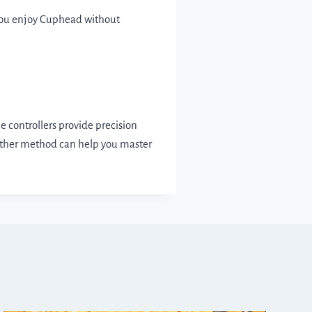
 you enjoy Cuphead without
 controllers provide precision
 either method can help you master