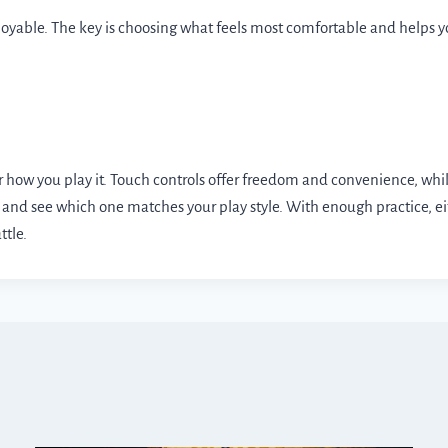
joyable. The key is choosing what feels most comfortable and helps
how you play it. Touch controls offer freedom and convenience, while
ible and see which one matches your play style. With enough practice,
ttle.