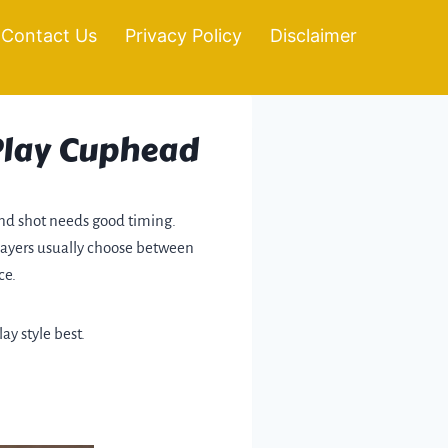
Contact Us
Privacy Policy
Disclaimer
 Play Cuphead
and shot needs good timing.
players usually choose between
ce.
ay style best.