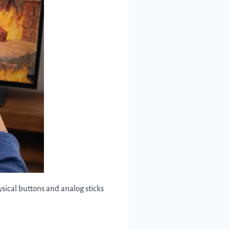
ysical buttons and analog sticks