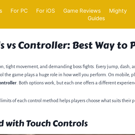
s
For PC
For iOS
Game Reviews
Mighty
Guides
s vs Controller: Best Way to
tion, tight movement, and demanding boss fights. Every jump, dash, 
rol the game plays a huge role in how well you perform. On mobile, 
ontroller
. Both options work, but each one offers a different experien
imits of each control method helps players choose what suits their pl
 with Touch Controls