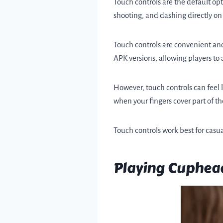
Touch controls are the default o
shooting, and dashing directly on 
Touch controls are convenient and
APK versions, allowing players to
However, touch controls can feel l
when your fingers cover part of th
Touch controls work best for casua
Playing Cuphead