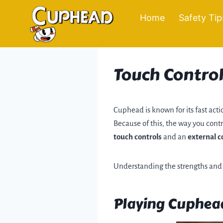
Skip
Home
Safety Tip
to
content
Touch Control
Cuphead is known for its fast ac
Because of this, the way you cont
touch controls
and an
external c
Understanding the strengths and l
Playing Cuphead