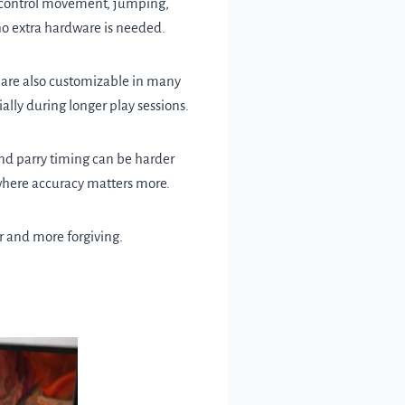
o control movement, jumping,
 no extra hardware is needed.
y are also customizable in many
ally during longer play sessions.
 and parry timing can be harder
s where accuracy matters more.
er and more forgiving.