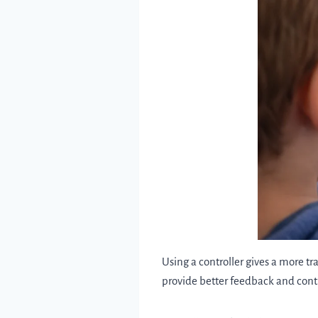
Using a controller gives a more tr
provide better feedback and con