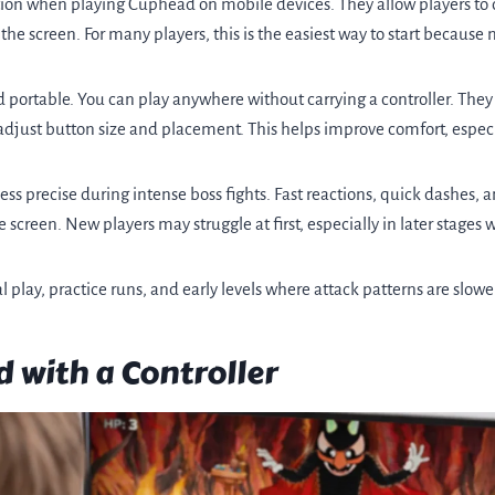
ption when playing Cuphead on mobile devices. They allow players t
the screen. For many players, this is the easiest way to start because
 portable. You can play anywhere without carrying a controller. The
 adjust button size and placement. This helps improve comfort, especi
ess precise during intense boss fights. Fast reactions, quick dashes,
e screen. New players may struggle at first, especially in later stage
l play, practice runs, and early levels where attack patterns are slow
 with a Controller