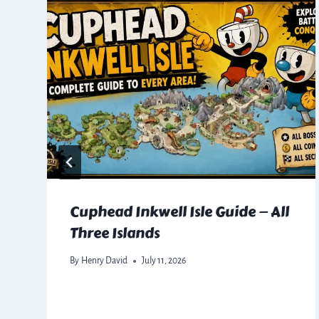
Cuphead Inkwell Isle Guide — All
Three Islands
By
Henry David
July 11, 2026