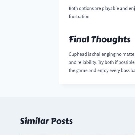
Both options are playable and en
frustration.
Final Thoughts
Cuphead is challenging no matter 
and reliability. Try both if poss
the game and enjoy every boss ba
Similar Posts