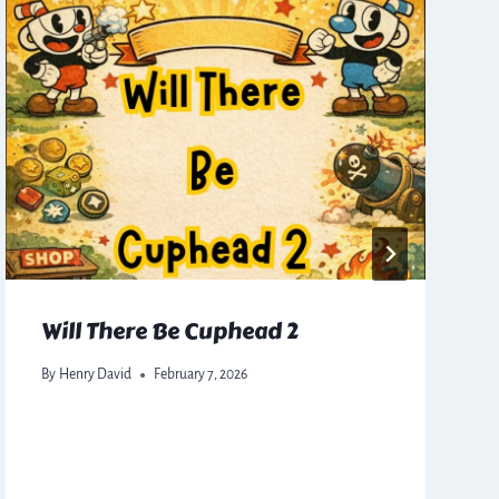
Will There Be Cuphead 2
By
Henry David
February 7, 2026