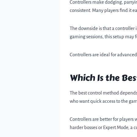
Controllers make dodging, parryi
consistent. Many players find it 
The downside is that a controller
gaming sessions, this setup may f
Controllers are ideal for advance
Which Is the Be
The best control method depends o
who want quick access to the game.
Controllers are better for player
harder bosses or Expert Mode, a co